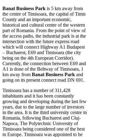
Banat Business Park
is 5 km away from
the centre of Timisoara, the capital of Timis
County and an important economic,
historical and cultural centre of the western
part of Romania. From the point of view of
the access paths, the industrial park is at the
intersection with the future express road
which will connect Highway A1 Budapest
– Bucharest, E69 and Timisoara (the city
being on the 4th European Corridor).
Currently, the connection between E69 and
A1 is done of the Beltway of Timisoara, 1
km away from
Banat Business Park
and
going on its present connect road DN 691.
Timisoara has a number of 311,428
inhabitants and it has been constantly
growing and developing during the last few
years, due to the large number of investors
in the area. It is the third university centre in
Romania, following Bucharest and Cluj-
Napoca, The Polytechnic University of
Timisoara being considered one of the best
in Europe. Timisoara was appointed to be