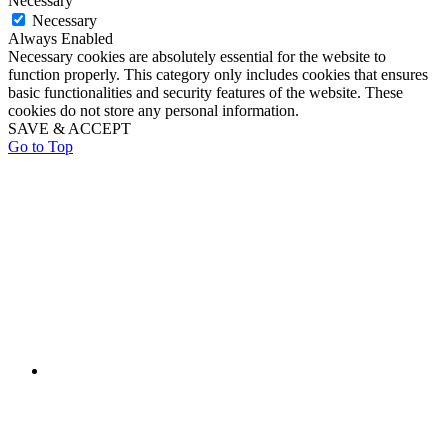
Necessary
Necessary
Always Enabled
Necessary cookies are absolutely essential for the website to
function properly. This category only includes cookies that ensures
basic functionalities and security features of the website. These
cookies do not store any personal information.
SAVE & ACCEPT
Go to Top