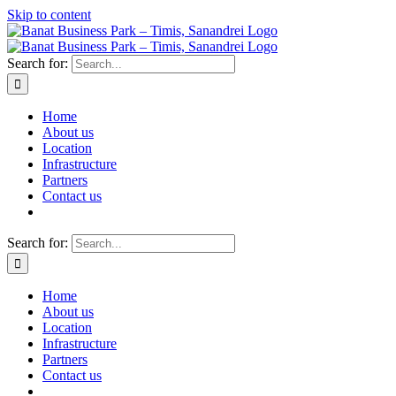
Skip to content
Search for:
Home
About us
Location
Infrastructure
Partners
Contact us
Search for:
Home
About us
Location
Infrastructure
Partners
Contact us