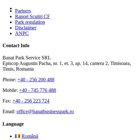
Partners
Raport Scutiri CF
Park regulation
Disclaimer
ANPC
Contact Info
Banat Park Service SRL
Episcop Augustin Pacha, nr. 1, et. 3, ap. 14, camera 2, Timisoara,
Timis, Romania
Phone:
+40 - 256 200 488
Mobile:
+40 - 745 776 488
Fax:
+40 - 256 223 724
Email:
office@banatbusinesspark.ro
Language
Română