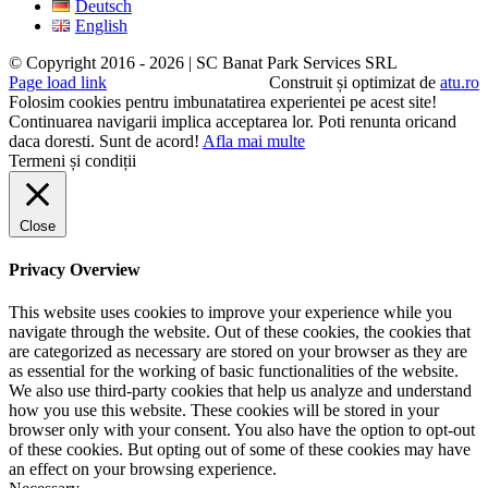
Deutsch
English
© Copyright 2016 -
2026 | SC Banat Park Services SRL
Page load link
Construit și optimizat de
atu.ro
Folosim cookies pentru imbunatatirea experientei pe acest site!
Continuarea navigarii implica acceptarea lor. Poti renunta oricand
daca doresti.
Sunt de acord!
Afla mai multe
Termeni și condiții
Close
Privacy Overview
This website uses cookies to improve your experience while you
navigate through the website. Out of these cookies, the cookies that
are categorized as necessary are stored on your browser as they are
as essential for the working of basic functionalities of the website.
We also use third-party cookies that help us analyze and understand
how you use this website. These cookies will be stored in your
browser only with your consent. You also have the option to opt-out
of these cookies. But opting out of some of these cookies may have
an effect on your browsing experience.