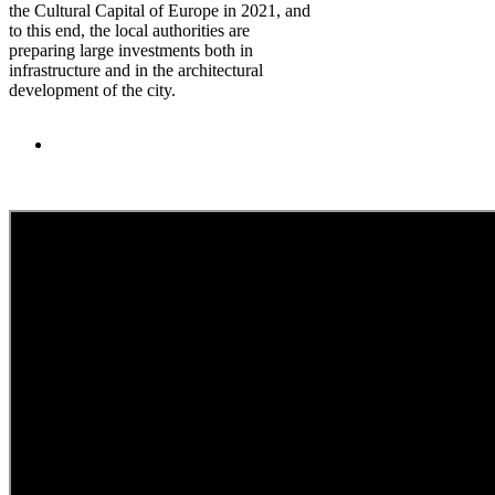
the Cultural Capital of Europe in 2021, and
to this end, the local authorities are
preparing large investments both in
infrastructure and in the architectural
development of the city.