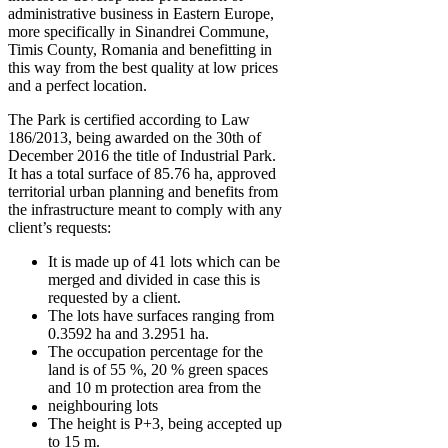
administrative business in Eastern Europe,
more specifically in Sinandrei Commune,
Timis County, Romania and benefitting in
this way from the best quality at low prices
and a perfect location.
The Park is certified according to Law
186/2013, being awarded on the 30th of
December 2016 the title of Industrial Park.
It has a total surface of 85.76 ha, approved
territorial urban planning and benefits from
the infrastructure meant to comply with any
client’s requests:
It is made up of 41 lots which can be
merged and divided in case this is
requested by a client.
The lots have surfaces ranging from
0.3592 ha and 3.2951 ha.
The occupation percentage for the
land is of 55 %, 20 % green spaces
and 10 m protection area from the
neighbouring lots
The height is P+3, being accepted up
to 15 m.