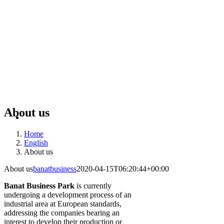
About us
Home
English
About us
About us
banatbusiness
2020-04-15T06:20:44+00:00
Banat Business Park
is currently
undergoing a development process of an
industrial area at European standards,
addressing the companies bearing an
interest to develop their production or