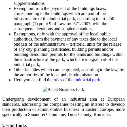
supplementations;
Exemption from the payment of the buildings taxes,
corresponding to the buildings which are part of the
infrastructure of the industrial park, according to art. 250
paragraph (1) point 9 of Law no. 571/2003, with the
subsequent alterations and supplementations;
Exemptions, only with the approval of the local public
authorities, from the payment of any taxes due to the local
budgets of the administrative – territorial units for the release
of any city-planning certificates, building permits and/or
building demolition permits for the lands and buildings within
the infrastructure of the park, which are integral part of the
industrial park;
Other facilities which can be granted, according to the law, by
the authorities of the local public administration.
Here you can find the
rules of the industrial park
Undergoing development of an industrial area at European
standards, addressing the companies bearing an interest to develop
their production or administrative business in Eastern Europe, more
specifically in Sinandrei Commune, Timis County, Romania.
Useful Links