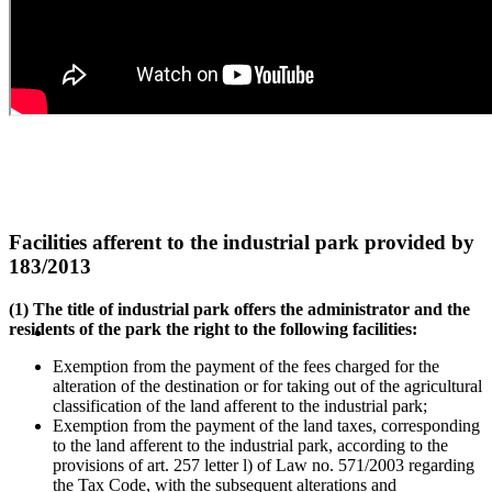
Facilities afferent to the industrial park provided by
183/2013
(1) The title of industrial park offers the administrator and the
residents of the park the right to the following facilities:
Exemption from the payment of the fees charged for the
alteration of the destination or for taking out of the agricultural
classification of the land afferent to the industrial park;
Exemption from the payment of the land taxes, corresponding
to the land afferent to the industrial park, according to the
provisions of art. 257 letter l) of Law no. 571/2003 regarding
the Tax Code, with the subsequent alterations and