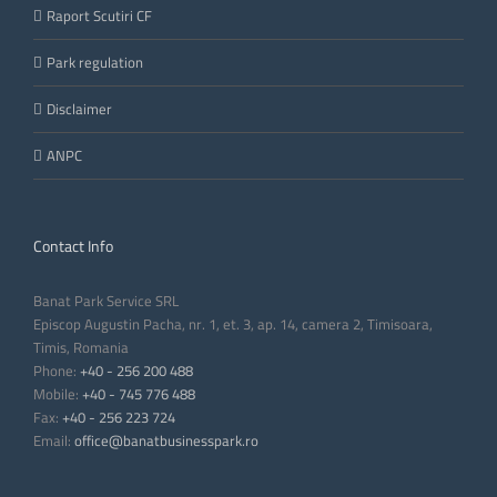
Raport Scutiri CF
Park regulation
Disclaimer
ANPC
Contact Info
Banat Park Service SRL
Episcop Augustin Pacha, nr. 1, et. 3, ap. 14, camera 2, Timisoara,
Timis, Romania
Phone:
+40 - 256 200 488
Mobile:
+40 - 745 776 488
Fax:
+40 - 256 223 724
Email:
office@banatbusinesspark.ro