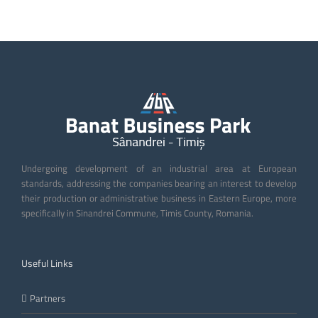
Undergoing development of an industrial area at European
standards, addressing the companies bearing an interest to develop
their production or administrative business in Eastern Europe, more
specifically in Sinandrei Commune, Timis County, Romania.
Useful Links
Partners