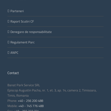
Parteneri
Raport Scutiri CF
Denegare de responsabilitate
Regulament Parc
ANPC
Contact
Banat Park Service SRL
Episcop Augustin Pacha, nr. 1, et. 3, ap. 14, camera 2, Timisoara,
Timis, Romania
Phone:
+40 - 256 200 488
Mobile:
+40 - 745 776 488
Fax:
+40 - 256 223 724