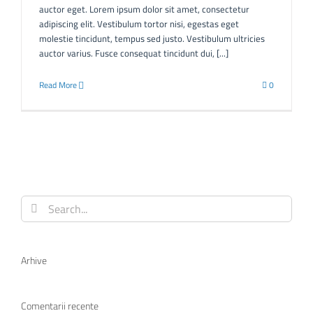
auctor eget. Lorem ipsum dolor sit amet, consectetur
adipiscing elit. Vestibulum tortor nisi, egestas eget
molestie tincidunt, tempus sed justo. Vestibulum ultricies
auctor varius. Fusce consequat tincidunt dui, [...]
Read More
0
Search
for:
Arhive
Comentarii recente