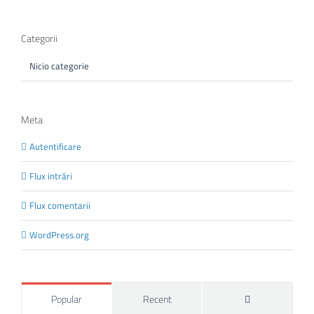
Categorii
Nicio categorie
Meta
Autentificare
Flux intrări
Flux comentarii
WordPress.org
Comments
Popular
Recent