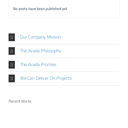
No posts have been published yet.
Our Company Mission
The Avada Philosophy
The Avada Promise
We Can Deliver On Projects
Recent Works