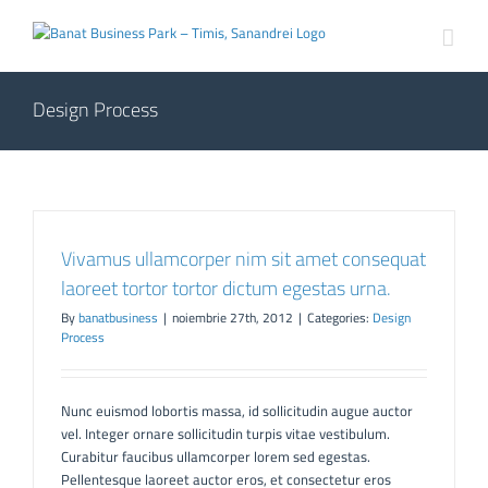
Skip
to
content
Design Process
Vivamus ullamcorper nim sit amet consequat
laoreet tortor tortor dictum egestas urna.
By
banatbusiness
|
noiembrie 27th, 2012
|
Categories:
Design
Process
Nunc euismod lobortis massa, id sollicitudin augue auctor
vel. Integer ornare sollicitudin turpis vitae vestibulum.
Curabitur faucibus ullamcorper lorem sed egestas.
Pellentesque laoreet auctor eros, et consectetur eros